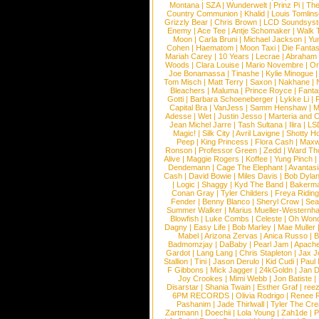
Montana
|
SZA
|
Wunderwelt
|
Prinz Pi
|
The
Country Communion
|
Khalid
|
Louis Tomlin
Grizzly Bear
|
Chris Brown
|
LCD Soundsys
Enemy
|
Ace Tee
|
Antje Schomaker
|
Walk 
Moon
|
Carla Bruni
|
Michael Jackson
|
Yu
Cohen
|
Haematom
|
Moon Taxi
|
Die Fantas
Mariah Carey
|
10 Years
|
Lecrae
|
Abraham
Woods
|
Clara Louise
|
Mario Novembre
|
Or
Joe Bonamassa
|
Tinashe
|
Kylie Minogue
Tom Misch
|
Matt Terry
|
Saxon
|
Nakhane
|
Bleachers
|
Maluma
|
Prince Royce
|
Fanta
Gotti
|
Barbara Schoeneberger
|
Lykke Li
|
Capital Bra
|
VanJess
|
Samm Henshaw
|
M
Adesse
|
Wet
|
Justin Jesso
|
Marteria and 
Jean Michel Jarre
|
Tash Sultana
|
Ilira
|
LS
Magic!
|
Silk City
|
Avril Lavigne
|
Shotty H
Peep
|
King Princess
|
Flora Cash
|
Maxw
Ronson
|
Professor Green
|
Zedd
|
Ward T
Alive
|
Maggie Rogers
|
Koffee
|
Yung Pinch
Dendemann
|
Cage The Elephant
|
Avantas
Cash
|
David Bowie
|
Miles Davis
|
Bob Dyla
|
Logic
|
Shaggy
|
Kyd The Band
|
Bakerm
Conan Gray
|
Tyler Childers
|
Freya Ridin
Fender
|
Benny Blanco
|
Sheryl Crow
|
Sea
Summer Walker
|
Marius Mueller-Westernh
Blowfish
|
Luke Combs
|
Celeste
|
Oh Won
Dagny
|
Easy Life
|
Bob Marley
|
Mae Muller
Mabel
|
Arizona Zervas
|
Anica Russo
|
B
Badmomzjay
|
DaBaby
|
Pearl Jam
|
Apach
Gardot
|
Lang Lang
|
Chris Stapleton
|
Jax J
Stallion
|
Tini
|
Jason Derulo
|
Kid Cudi
|
Paul
F Gibbons
|
Mick Jagger
|
24kGoldn
|
Jan D
Joy Crookes
|
Mimi Webb
|
Jon Batiste
|
Disarstar
|
Shania Twain
|
Esther Graf
|
ree
6PM RECORDS
|
Olivia Rodrigo
|
Renee 
Pashanim
|
Jade Thirlwall
|
Tyler The Cre
Zartmann
|
Doechii
|
Lola Young
|
Zah1de
|
P