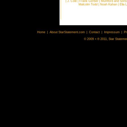
|
J. Cole
|
Frank Gerber
|
Mumford and Sons
Malcolm Todd
|
Noah Kahan
|
Ella 
Home
|
About StarStatement.com
|
Contact
|
Impressum
|
P
© 2009 + ® 2011, Star Statemen