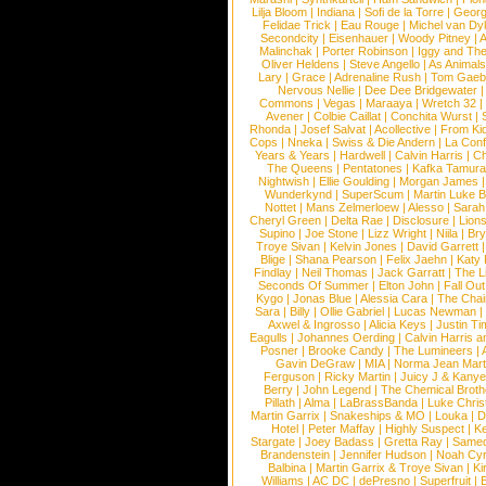
Lilja Bloom
|
Indiana
|
Sofi de la Torre
|
Georg
Felidae Trick
|
Eau Rouge
|
Michel van Dy
Secondcity
|
Eisenhauer
|
Woody Pitney
|
A
Malinchak
|
Porter Robinson
|
Iggy and Th
Oliver Heldens
|
Steve Angello
|
As Animal
Lary
|
Grace
|
Adrenaline Rush
|
Tom Gaeb
Nervous Nellie
|
Dee Dee Bridgewater
|
Commons
|
Vegas
|
Maraaya
|
Wretch 32
Avener
|
Colbie Caillat
|
Conchita Wurst
|
Rhonda
|
Josef Salvat
|
Acollective
|
From Ki
Cops
|
Nneka
|
Swiss & Die Andern
|
La Conf
Years & Years
|
Hardwell
|
Calvin Harris
|
Ch
The Queens
|
Pentatones
|
Kafka Tamura
Nightwish
|
Ellie Goulding
|
Morgan James
Wunderkynd
|
SuperScum
|
Martin Luke 
Nottet
|
Mans Zelmerloew
|
Alesso
|
Sarah
Cheryl Green
|
Delta Rae
|
Disclosure
|
Lion
Supino
|
Joe Stone
|
Lizz Wright
|
Niila
|
Br
Troye Sivan
|
Kelvin Jones
|
David Garrett
Blige
|
Shana Pearson
|
Felix Jaehn
|
Katy 
Findlay
|
Neil Thomas
|
Jack Garratt
|
The L
Seconds Of Summer
|
Elton John
|
Fall Ou
Kygo
|
Jonas Blue
|
Alessia Cara
|
The Cha
Sara
|
Billy
|
Ollie Gabriel
|
Lucas Newman
Axwel & Ingrosso
|
Alicia Keys
|
Justin Ti
Eagulls
|
Johannes Oerding
|
Calvin Harris 
Posner
|
Brooke Candy
|
The Lumineers
|
Gavin DeGraw
|
MIA
|
Norma Jean Mart
Ferguson
|
Ricky Martin
|
Juicy J & Kany
Berry
|
John Legend
|
The Chemical Broth
Pillath
|
Alma
|
LaBrassBanda
|
Luke Chris
Martin Garrix
|
Snakeships & MO
|
Louka
|
D
Hotel
|
Peter Maffay
|
Highly Suspect
|
K
Stargate
|
Joey Badass
|
Gretta Ray
|
Samed
Brandenstein
|
Jennifer Hudson
|
Noah Cy
Balbina
|
Martin Garrix & Troye Sivan
|
Ki
Williams
|
AC DC
|
dePresno
|
Superfruit
|