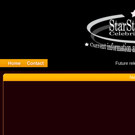
Fu
Ne