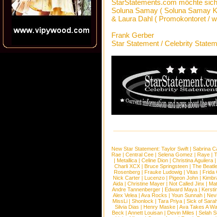
StarStatements.com möchte sich
Soluna Samay ( Soluna Samay Ke
& Laura Dahl ( Promokontoret / 
Frank Gerber
Star Statement / Celebrity State
New Star Statement:
Taylor Swift
|
Sabrina C
Rae
|
Central Cee
|
Selena Gomez
|
Raye
|
T
|
Metallica
|
Celine Dion
|
Christina Aguilera
Charli XCX
|
Bruce Springsteen
|
The Beatl
Rosenberg
|
Frauke Ludowig
|
Vitas
|
Frida
Nick Carter
|
Lucenzo
|
Pigeon John
|
Kimbr
Aida
|
Christine Mayer
|
Not Called Jinx
|
Ma
Andre Tannenberger
|
Edward Maya
|
Kersti
Alex Velea
|
Ava Rocks
|
Youn Sunnah
|
Nev
MissLi
|
Shonlock
|
Tara Priya
|
Sick of Sara
Silvia Dias
|
Henry Maske
|
Ava Takes A Wa
Beck
|
Annett Louisan
|
Devin Miles
|
Selah 