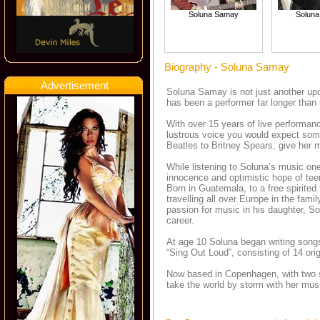
Soluna Samay
Solun
Biography - Soluna Samay
Advertisement
Soluna Samay is not just another upco
has been a performer far longer than
With over 15 years of live performanc
lustrous voice you would expect som
Beatles to Britney Spears, give her 
While listening to Soluna’s music one 
innocence and optimistic hope of tee
Born in Guatemala, to a free spirited
travelling all over Europe in the fa
passion for music in his daughter, So
career.
At age 10 Soluna began writing songs
“Sing Out Loud”, consisting of 14 ori
Now based in Copenhagen, with two so
take the world by storm with her mus