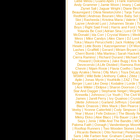
Liebe Minou
|
Guano Apes
|
Frank Ramond
Andy Grammer
|
Jamie Woon
|
Imany
|
Cat
Ziynet Sali
|
Jaguar Wright
|
Diane Birc
Beauregard
|
Olivia NewtonJohn
|
Tarja Tur
Redfield
|
Andreas Bourani
|
Miss Baby Sol
Slot
|
Rasheeda
|
Kristina Maria
|
Valerie
|
Lazee
|
Android Lust
|
Johannes Strate
|
T
Boys
|
Right Said Fred
|
Harris and Ford
|
N
Yolanda Be Cool
|
Adrian Sina
|
Lord Of T
McDonald
|
Ida Corr
|
Crystal Waters
|
Medi
Mess
|
Mike Candys
|
Alex Clare
|
DJ Lord
Toka
|
Mauro Perucchetti
|
Jack Holiday
|
A
Hewitt
|
Little Boots
|
Katzenjammer
|
Of Mon
Lashes
|
Graffiti6
|
Gerard
|
Miriam Bryant
|
Cherri Bomb
|
Mia Martina
|
Sarah Hackett
Cierra Ramirez
|
Richard Durand
|
Michael C
Howard
|
Dolcenera
|
Jake Bugg
|
Kris 
Devecerski
|
A Life Divided
|
Ramona Rots
Chevin
|
Ntjam Rosie
|
Flavia Coelho
|
San
Iggy Azalea
|
Nena
|
Olly Murs
|
Toya DeLaz
MSMR
|
Wild Belle
|
Anthony Callea
|
Zibbz
Aplin
|
Jonas Myrin
|
Youthkills
|
ZAZ
|
The 
Berger
|
Last Like Deep
|
Kodaline
|
Lorde
|
|
Ace Wilder
|
Eklipse
|
Sharon Doorson
|
C
Star And Dagger
|
Stephanie Neigel
|
Megal
Krewella
|
Johnossi
|
Le Youth
|
The Civil 
James
|
Jarell Perry
|
Ivy Quainoo
|
Crysta
Jillette Johnson
|
Garland Jeffreys
|
Gerald
Black Onassis
|
Wes Mack
|
Ben Pearce
Veeby
|
Yvonne Catterfeld
|
Cody Simpson
|
Year
|
Muse
|
Fefe Dobson
|
The Bloody N
Mikky Ekko
|
Aloe Blacc
|
Flo Bauer
|
Like
Says
|
Jenix
|
Wille And The Bandits
|
MO
Paloma Faith
|
Oonagh
|
Vandenbergs Moon
|
Rooftop Runners
|
Two Wooden Stones
|
A
|
Ricardo Bielecki
|
Otto Normal
|
Pentatoni
Saris
|
Alle Farben feat. Graham Candy
|
Do
Marashi
|
Synthkartell
|
Ham Sandwich
|
Fio