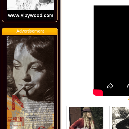
Advertisement