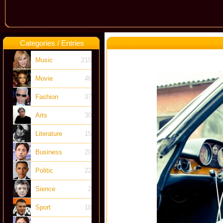
Categories / Entries
Music
215
Movie
46
Fashion
37
Arts
30
Literature
15
Business
20
Politic
22
Sience
2
Sport
18