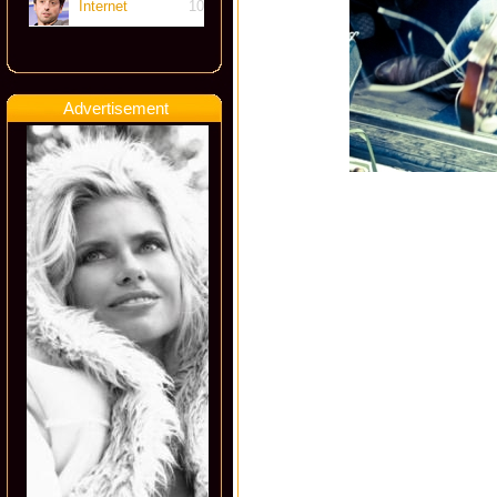
Internet
10
Advertisement