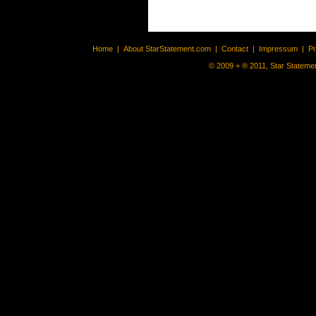
Home
|
About StarStatement.com
|
Contact
|
Impressum
|
P
© 2009 + ® 2011, Star Statemen