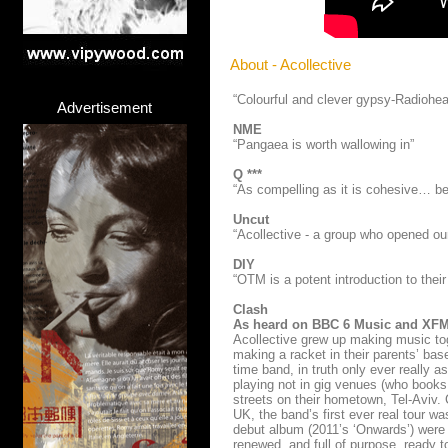
About - Acollective
“Colourful and clever gypsy-Radiohe
Advertisement
NME
“Pangaea is worth wallowing in”
Q ***
“As compelling as it is cohesive… be
Uncut
“Acollective - a group who opened ou
DIY
“OTM is a potent introduction to their 
Clash
As heard on BBC 6 Music and XF
Acollective grew up making music toge
making a racket in their parents’ base
time band, in truth only ever really 
playing not in gig venues (who books
streets on their hometown, Tel-Aviv.
UK, the band’s first ever real tour wa
debut album (2011’s ‘Onwards’) were p
renewed, and full of purpose, ready t