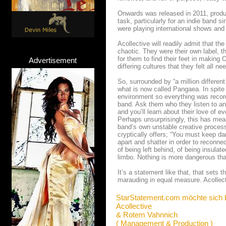
Onwards was released in 2011, produ
task, particularly for an indie band 
were playing international shows and
Acollective will readily admit that the
chaotic. They were their own label, t
for them to find their feet in making
Advertisement
differing cultures that they felt all
So, surrounded by “a million differe
what is now called Pangaea. In spite o
environment so everything was record
band. Ask them who they listen to an
and you’ll learn about their love of
Perhaps unsurprisingly, this has mea
band’s own unstable creative process. 
cryptically offers; “You must keep da
apart and shatter in order to reconnec
of being left behind, of being insulat
limbo. Nothing is more dangerous tha
It’s a statement like that, that sets
marauding in equal measure. Acollect
StarStatement.com möchte sich 
Acollective
& Rotem Vahnnich
( Management & Production )