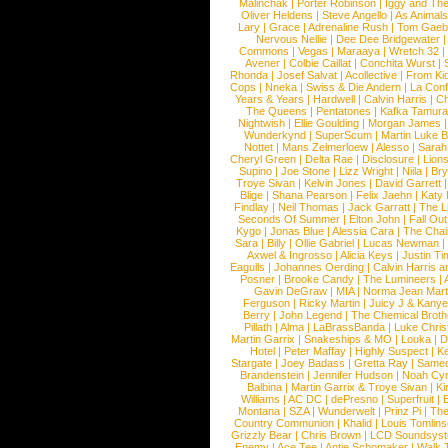
Malinchak
|
Porter Robinson
|
Iggy and Th
Oliver Heldens
|
Steve Angello
|
As Animal
Lary
|
Grace
|
Adrenaline Rush
|
Tom Gaeb
Nervous Nellie
|
Dee Dee Bridgewater
|
Commons
|
Vegas
|
Maraaya
|
Wretch 32
Avener
|
Colbie Caillat
|
Conchita Wurst
|
Rhonda
|
Josef Salvat
|
Acollective
|
From Ki
Cops
|
Nneka
|
Swiss & Die Andern
|
La Conf
Years & Years
|
Hardwell
|
Calvin Harris
|
Ch
The Queens
|
Pentatones
|
Kafka Tamura
Nightwish
|
Ellie Goulding
|
Morgan James
Wunderkynd
|
SuperScum
|
Martin Luke 
Nottet
|
Mans Zelmerloew
|
Alesso
|
Sarah
Cheryl Green
|
Delta Rae
|
Disclosure
|
Lion
Supino
|
Joe Stone
|
Lizz Wright
|
Niila
|
Br
Troye Sivan
|
Kelvin Jones
|
David Garrett
Blige
|
Shana Pearson
|
Felix Jaehn
|
Katy 
Findlay
|
Neil Thomas
|
Jack Garratt
|
The L
Seconds Of Summer
|
Elton John
|
Fall Ou
Kygo
|
Jonas Blue
|
Alessia Cara
|
The Cha
Sara
|
Billy
|
Ollie Gabriel
|
Lucas Newman
Axwel & Ingrosso
|
Alicia Keys
|
Justin Ti
Eagulls
|
Johannes Oerding
|
Calvin Harris 
Posner
|
Brooke Candy
|
The Lumineers
|
Gavin DeGraw
|
MIA
|
Norma Jean Mart
Ferguson
|
Ricky Martin
|
Juicy J & Kany
Berry
|
John Legend
|
The Chemical Broth
Pillath
|
Alma
|
LaBrassBanda
|
Luke Chris
Martin Garrix
|
Snakeships & MO
|
Louka
|
D
Hotel
|
Peter Maffay
|
Highly Suspect
|
K
Stargate
|
Joey Badass
|
Gretta Ray
|
Samed
Brandenstein
|
Jennifer Hudson
|
Noah Cy
Balbina
|
Martin Garrix & Troye Sivan
|
Ki
Williams
|
AC DC
|
dePresno
|
Superfruit
|
Montana
|
SZA
|
Wunderwelt
|
Prinz Pi
|
The
Country Communion
|
Khalid
|
Louis Tomlin
Grizzly Bear
|
Chris Brown
|
LCD Soundsys
Enemy
|
Ace Tee
|
Antje Schomaker
|
Walk 