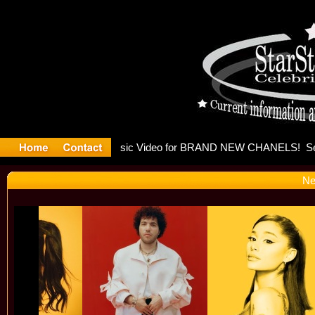
eleases mu
Ne