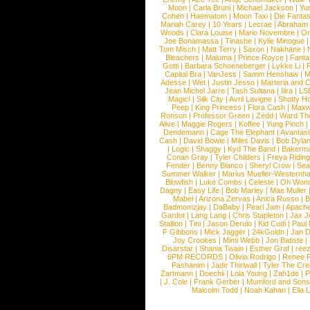
Moon
|
Carla Bruni
|
Michael Jackson
|
Yu
Cohen
|
Haematom
|
Moon Taxi
|
Die Fantas
Mariah Carey
|
10 Years
|
Lecrae
|
Abraham
Woods
|
Clara Louise
|
Mario Novembre
|
Or
Joe Bonamassa
|
Tinashe
|
Kylie Minogue
Tom Misch
|
Matt Terry
|
Saxon
|
Nakhane
|
Bleachers
|
Maluma
|
Prince Royce
|
Fanta
Gotti
|
Barbara Schoeneberger
|
Lykke Li
|
Capital Bra
|
VanJess
|
Samm Henshaw
|
M
Adesse
|
Wet
|
Justin Jesso
|
Marteria and 
Jean Michel Jarre
|
Tash Sultana
|
Ilira
|
LS
Magic!
|
Silk City
|
Avril Lavigne
|
Shotty H
Peep
|
King Princess
|
Flora Cash
|
Maxw
Ronson
|
Professor Green
|
Zedd
|
Ward T
Alive
|
Maggie Rogers
|
Koffee
|
Yung Pinch
Dendemann
|
Cage The Elephant
|
Avantas
Cash
|
David Bowie
|
Miles Davis
|
Bob Dyla
|
Logic
|
Shaggy
|
Kyd The Band
|
Bakerm
Conan Gray
|
Tyler Childers
|
Freya Ridin
Fender
|
Benny Blanco
|
Sheryl Crow
|
Sea
Summer Walker
|
Marius Mueller-Westernh
Blowfish
|
Luke Combs
|
Celeste
|
Oh Won
Dagny
|
Easy Life
|
Bob Marley
|
Mae Muller
Mabel
|
Arizona Zervas
|
Anica Russo
|
B
Badmomzjay
|
DaBaby
|
Pearl Jam
|
Apach
Gardot
|
Lang Lang
|
Chris Stapleton
|
Jax J
Stallion
|
Tini
|
Jason Derulo
|
Kid Cudi
|
Paul
F Gibbons
|
Mick Jagger
|
24kGoldn
|
Jan D
Joy Crookes
|
Mimi Webb
|
Jon Batiste
|
Disarstar
|
Shania Twain
|
Esther Graf
|
ree
6PM RECORDS
|
Olivia Rodrigo
|
Renee 
Pashanim
|
Jade Thirlwall
|
Tyler The Cre
Zartmann
|
Doechii
|
Lola Young
|
Zah1de
|
P
|
J. Cole
|
Frank Gerber
|
Mumford and Sons
Malcolm Todd
|
Noah Kahan
|
Ella 