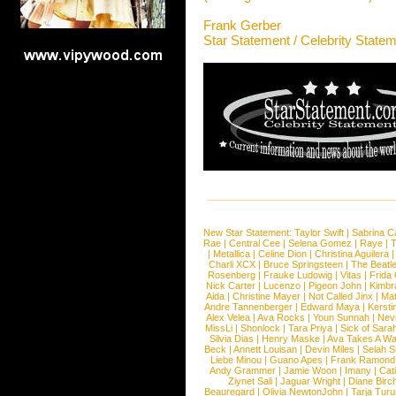
Frank Gerber
Star Statement / Celebrity State
New Star Statement:
Taylor Swift
|
Sabrina C
Rae
|
Central Cee
|
Selena Gomez
|
Raye
|
T
|
Metallica
|
Celine Dion
|
Christina Aguilera
Charli XCX
|
Bruce Springsteen
|
The Beatl
Rosenberg
|
Frauke Ludowig
|
Vitas
|
Frida
Nick Carter
|
Lucenzo
|
Pigeon John
|
Kimbr
Aida
|
Christine Mayer
|
Not Called Jinx
|
Ma
Andre Tannenberger
|
Edward Maya
|
Kersti
Alex Velea
|
Ava Rocks
|
Youn Sunnah
|
Nev
MissLi
|
Shonlock
|
Tara Priya
|
Sick of Sara
Silvia Dias
|
Henry Maske
|
Ava Takes A Wa
Beck
|
Annett Louisan
|
Devin Miles
|
Selah 
Liebe Minou
|
Guano Apes
|
Frank Ramond
Andy Grammer
|
Jamie Woon
|
Imany
|
Cat
Ziynet Sali
|
Jaguar Wright
|
Diane Birc
Beauregard
|
Olivia NewtonJohn
|
Tarja Tur