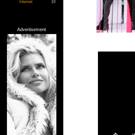
Internet
10
Advertisement