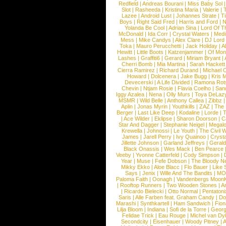
Redfield
|
Andreas Bourani
|
Miss Baby Sol
Slot
|
Rasheeda
|
Kristina Maria
|
Valerie
|
Lazee
|
Android Lust
|
Johannes Strate
|
T
Boys
|
Right Said Fred
|
Harris and Ford
|
N
Yolanda Be Cool
|
Adrian Sina
|
Lord Of T
McDonald
|
Ida Corr
|
Crystal Waters
|
Medi
Mess
|
Mike Candys
|
Alex Clare
|
DJ Lord
Toka
|
Mauro Perucchetti
|
Jack Holiday
|
A
Hewitt
|
Little Boots
|
Katzenjammer
|
Of Mon
Lashes
|
Graffiti6
|
Gerard
|
Miriam Bryant
|
Cherri Bomb
|
Mia Martina
|
Sarah Hackett
Cierra Ramirez
|
Richard Durand
|
Michael C
Howard
|
Dolcenera
|
Jake Bugg
|
Kris 
Devecerski
|
A Life Divided
|
Ramona Rots
Chevin
|
Ntjam Rosie
|
Flavia Coelho
|
San
Iggy Azalea
|
Nena
|
Olly Murs
|
Toya DeLaz
MSMR
|
Wild Belle
|
Anthony Callea
|
Zibbz
Aplin
|
Jonas Myrin
|
Youthkills
|
ZAZ
|
The 
Berger
|
Last Like Deep
|
Kodaline
|
Lorde
|
|
Ace Wilder
|
Eklipse
|
Sharon Doorson
|
C
Star And Dagger
|
Stephanie Neigel
|
Megal
Krewella
|
Johnossi
|
Le Youth
|
The Civil 
James
|
Jarell Perry
|
Ivy Quainoo
|
Crysta
Jillette Johnson
|
Garland Jeffreys
|
Gerald
Black Onassis
|
Wes Mack
|
Ben Pearce
Veeby
|
Yvonne Catterfeld
|
Cody Simpson
|
Year
|
Muse
|
Fefe Dobson
|
The Bloody N
Mikky Ekko
|
Aloe Blacc
|
Flo Bauer
|
Like
Says
|
Jenix
|
Wille And The Bandits
|
MO
Paloma Faith
|
Oonagh
|
Vandenbergs Moon
|
Rooftop Runners
|
Two Wooden Stones
|
A
|
Ricardo Bielecki
|
Otto Normal
|
Pentatoni
Saris
|
Alle Farben feat. Graham Candy
|
Do
Marashi
|
Synthkartell
|
Ham Sandwich
|
Fio
Lilja Bloom
|
Indiana
|
Sofi de la Torre
|
Georg
Felidae Trick
|
Eau Rouge
|
Michel van Dy
Secondcity
|
Eisenhauer
|
Woody Pitney
|
A