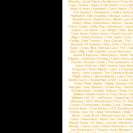
Rhonda
|
Josef Salvat
|
Acollective
|
From Ki
Cops
|
Nneka
|
Swiss & Die Andern
|
La Conf
Years & Years
|
Hardwell
|
Calvin Harris
|
Ch
The Queens
|
Pentatones
|
Kafka Tamura
Nightwish
|
Ellie Goulding
|
Morgan James
Wunderkynd
|
SuperScum
|
Martin Luke 
Nottet
|
Mans Zelmerloew
|
Alesso
|
Sarah
Cheryl Green
|
Delta Rae
|
Disclosure
|
Lion
Supino
|
Joe Stone
|
Lizz Wright
|
Niila
|
Br
Troye Sivan
|
Kelvin Jones
|
David Garrett
Blige
|
Shana Pearson
|
Felix Jaehn
|
Katy 
Findlay
|
Neil Thomas
|
Jack Garratt
|
The L
Seconds Of Summer
|
Elton John
|
Fall Ou
Kygo
|
Jonas Blue
|
Alessia Cara
|
The Cha
Sara
|
Billy
|
Ollie Gabriel
|
Lucas Newman
Axwel & Ingrosso
|
Alicia Keys
|
Justin Ti
Eagulls
|
Johannes Oerding
|
Calvin Harris 
Posner
|
Brooke Candy
|
The Lumineers
|
Gavin DeGraw
|
MIA
|
Norma Jean Mart
Ferguson
|
Ricky Martin
|
Juicy J & Kany
Berry
|
John Legend
|
The Chemical Broth
Pillath
|
Alma
|
LaBrassBanda
|
Luke Chris
Martin Garrix
|
Snakeships & MO
|
Louka
|
D
Hotel
|
Peter Maffay
|
Highly Suspect
|
K
Stargate
|
Joey Badass
|
Gretta Ray
|
Samed
Brandenstein
|
Jennifer Hudson
|
Noah Cy
Balbina
|
Martin Garrix & Troye Sivan
|
Ki
Williams
|
AC DC
|
dePresno
|
Superfruit
|
Montana
|
SZA
|
Wunderwelt
|
Prinz Pi
|
The
Country Communion
|
Khalid
|
Louis Tomlin
Grizzly Bear
|
Chris Brown
|
LCD Soundsys
Enemy
|
Ace Tee
|
Antje Schomaker
|
Walk 
Moon
|
Carla Bruni
|
Michael Jackson
|
Yu
Cohen
|
Haematom
|
Moon Taxi
|
Die Fantas
Mariah Carey
|
10 Years
|
Lecrae
|
Abraham
Woods
|
Clara Louise
|
Mario Novembre
|
Or
Joe Bonamassa
|
Tinashe
|
Kylie Minogue