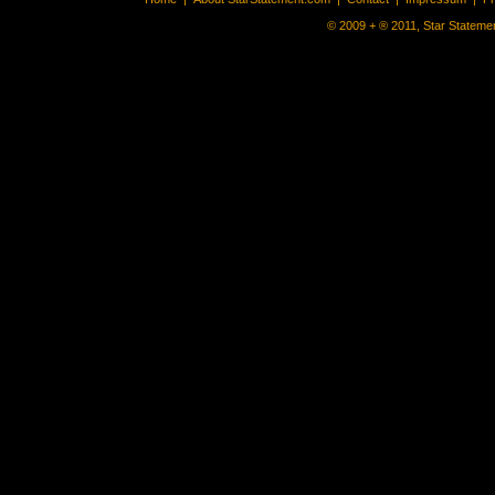
© 2009 + ® 2011, Star Statemen