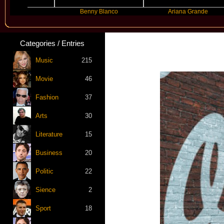
er
Benny Blanco
Ariana Grande
Categories / Entries
Music
215
Movie
46
Fashion
37
Arts
30
Literature
15
Business
20
Politic
22
Sience
2
Sport
18