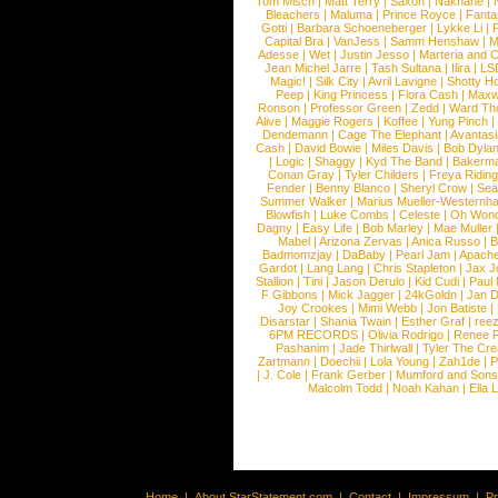
Tom Misch
|
Matt Terry
|
Saxon
|
Nakhane
|
Bleachers
|
Maluma
|
Prince Royce
|
Fanta
Gotti
|
Barbara Schoeneberger
|
Lykke Li
|
Capital Bra
|
VanJess
|
Samm Henshaw
|
M
Adesse
|
Wet
|
Justin Jesso
|
Marteria and 
Jean Michel Jarre
|
Tash Sultana
|
Ilira
|
LS
Magic!
|
Silk City
|
Avril Lavigne
|
Shotty H
Peep
|
King Princess
|
Flora Cash
|
Maxw
Ronson
|
Professor Green
|
Zedd
|
Ward T
Alive
|
Maggie Rogers
|
Koffee
|
Yung Pinch
Dendemann
|
Cage The Elephant
|
Avantas
Cash
|
David Bowie
|
Miles Davis
|
Bob Dyla
|
Logic
|
Shaggy
|
Kyd The Band
|
Bakerm
Conan Gray
|
Tyler Childers
|
Freya Ridin
Fender
|
Benny Blanco
|
Sheryl Crow
|
Sea
Summer Walker
|
Marius Mueller-Westernh
Blowfish
|
Luke Combs
|
Celeste
|
Oh Won
Dagny
|
Easy Life
|
Bob Marley
|
Mae Muller
Mabel
|
Arizona Zervas
|
Anica Russo
|
B
Badmomzjay
|
DaBaby
|
Pearl Jam
|
Apach
Gardot
|
Lang Lang
|
Chris Stapleton
|
Jax J
Stallion
|
Tini
|
Jason Derulo
|
Kid Cudi
|
Paul
F Gibbons
|
Mick Jagger
|
24kGoldn
|
Jan D
Joy Crookes
|
Mimi Webb
|
Jon Batiste
|
Disarstar
|
Shania Twain
|
Esther Graf
|
ree
6PM RECORDS
|
Olivia Rodrigo
|
Renee 
Pashanim
|
Jade Thirlwall
|
Tyler The Cre
Zartmann
|
Doechii
|
Lola Young
|
Zah1de
|
P
|
J. Cole
|
Frank Gerber
|
Mumford and Sons
Malcolm Todd
|
Noah Kahan
|
Ella 
Home
|
About StarStatement.com
|
Contact
|
Impressum
|
P