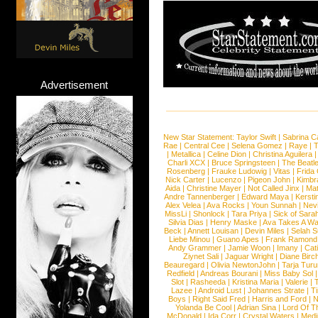
Advertisement
New Star Statement:
Taylor Swift
|
Sabrina C
Rae
|
Central Cee
|
Selena Gomez
|
Raye
|
T
|
Metallica
|
Celine Dion
|
Christina Aguilera
Charli XCX
|
Bruce Springsteen
|
The Beatl
Rosenberg
|
Frauke Ludowig
|
Vitas
|
Frida
Nick Carter
|
Lucenzo
|
Pigeon John
|
Kimbr
Aida
|
Christine Mayer
|
Not Called Jinx
|
Ma
Andre Tannenberger
|
Edward Maya
|
Kersti
Alex Velea
|
Ava Rocks
|
Youn Sunnah
|
Nev
MissLi
|
Shonlock
|
Tara Priya
|
Sick of Sara
Silvia Dias
|
Henry Maske
|
Ava Takes A Wa
Beck
|
Annett Louisan
|
Devin Miles
|
Selah 
Liebe Minou
|
Guano Apes
|
Frank Ramond
Andy Grammer
|
Jamie Woon
|
Imany
|
Cat
Ziynet Sali
|
Jaguar Wright
|
Diane Birc
Beauregard
|
Olivia NewtonJohn
|
Tarja Tur
Redfield
|
Andreas Bourani
|
Miss Baby Sol
Slot
|
Rasheeda
|
Kristina Maria
|
Valerie
|
Lazee
|
Android Lust
|
Johannes Strate
|
T
Boys
|
Right Said Fred
|
Harris and Ford
|
N
Yolanda Be Cool
|
Adrian Sina
|
Lord Of T
McDonald
|
Ida Corr
|
Crystal Waters
|
Medi