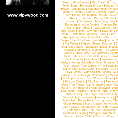
Mess
|
Mike Candys
|
Alex Clare
|
DJ Lord
Toka
|
Mauro Perucchetti
|
Jack Holiday
|
A
Hewitt
|
Little Boots
|
Katzenjammer
|
Of Mon
Lashes
|
Graffiti6
|
Gerard
|
Miriam Bryant
|
Cherri Bomb
|
Mia Martina
|
Sarah Hackett
Cierra Ramirez
|
Richard Durand
|
Michael C
Howard
|
Dolcenera
|
Jake Bugg
|
Kris 
Devecerski
|
A Life Divided
|
Ramona Rots
Chevin
|
Ntjam Rosie
|
Flavia Coelho
|
San
Iggy Azalea
|
Nena
|
Olly Murs
|
Toya DeLaz
MSMR
|
Wild Belle
|
Anthony Callea
|
Zibbz
Aplin
|
Jonas Myrin
|
Youthkills
|
ZAZ
|
The 
Berger
|
Last Like Deep
|
Kodaline
|
Lorde
|
|
Ace Wilder
|
Eklipse
|
Sharon Doorson
|
C
Star And Dagger
|
Stephanie Neigel
|
Megal
Krewella
|
Johnossi
|
Le Youth
|
The Civil 
James
|
Jarell Perry
|
Ivy Quainoo
|
Crysta
Jillette Johnson
|
Garland Jeffreys
|
Gerald
Black Onassis
|
Wes Mack
|
Ben Pearce
Veeby
|
Yvonne Catterfeld
|
Cody Simpson
|
Year
|
Muse
|
Fefe Dobson
|
The Bloody N
Mikky Ekko
|
Aloe Blacc
|
Flo Bauer
|
Like
Says
|
Jenix
|
Wille And The Bandits
|
MO
Paloma Faith
|
Oonagh
|
Vandenbergs Moon
|
Rooftop Runners
|
Two Wooden Stones
|
A
|
Ricardo Bielecki
|
Otto Normal
|
Pentatoni
Saris
|
Alle Farben feat. Graham Candy
|
Do
Marashi
|
Synthkartell
|
Ham Sandwich
|
Fio
Lilja Bloom
|
Indiana
|
Sofi de la Torre
|
Georg
Felidae Trick
|
Eau Rouge
|
Michel van Dy
Secondcity
|
Eisenhauer
|
Woody Pitney
|
A
Malinchak
|
Porter Robinson
|
Iggy and Th
Oliver Heldens
|
Steve Angello
|
As Animal
Lary
|
Grace
|
Adrenaline Rush
|
Tom Gaeb
Nervous Nellie
|
Dee Dee Bridgewater
|
Commons
|
Vegas
|
Maraaya
|
Wretch 32
Avener
|
Colbie Caillat
|
Conchita Wurst
|