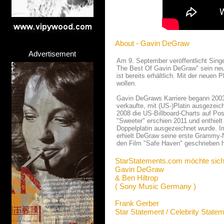
About - Gavin DeGraw
Advertisement
Am 9. September veröffentlicht Sing
The Best Of Gavin DeGraw" sein neu
ist bereits erhältlich. Mit der neuen
wollen.
Gavin DeGraws Karriere begann 2003 m
verkaufte, mit (US-)Platin ausgezeich
2008 die US-Billboard-Charts auf Pos
"Sweeter" erschien 2011 und enthielt
Doppelplatin ausgezeichnet wurde. I
erhielt DeGraw seine erste Grammy-
den Film "Safe Haven" geschrieben h
StarStatements.com möchte sich
Gavin DeGraw
& Ben Hiltrop
( Sony Music Germany )
Frank Gerber
Star Statement / Celebrity State