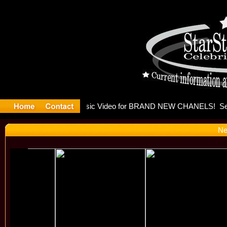
eleases mu
Ne