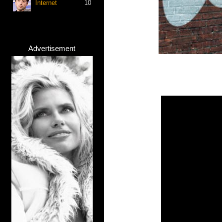
Internet
10
Advertisement