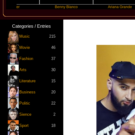
yyyer
Benny Blanco
Ariana Grande
Categories / Entries
Music
215
Movie
46
Fashion
37
Arts
30
Literature
15
Business
20
Politic
22
Sience
2
Sport
18