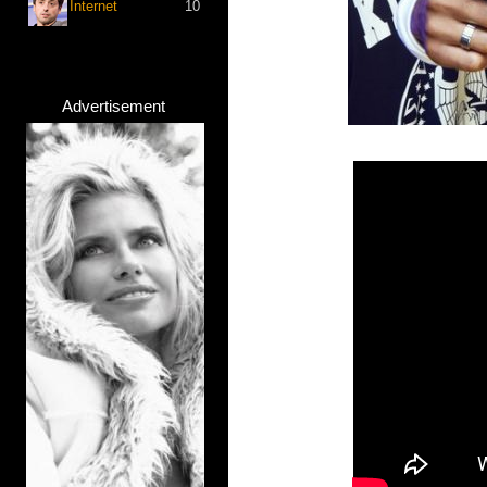
Internet
10
Advertisement