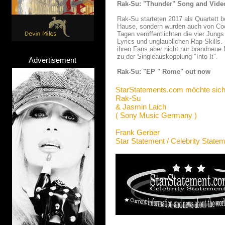
Rak-Su: "Thunder" Song and Vide
Rak-Su starteten 2017 als Quartett b
Hause, sondern wurden auch von Coc
Tagen veröffentlichten die vier Jung
Lyrics und unglaublichen Rap-Skill
ihren Fans aber nicht nur brandneue
zu der Singleauskopplung "Into It".
Advertisement
Rak-Su: "EP " Rome" out now
StarStatements.com möchte sich
Rak-Su
& Jasmin Laich
( Sony Music Germany )
Frank Gerber
Star Statement / Celebrity State