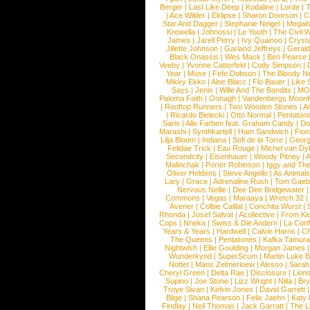
Berger
|
Last Like Deep
|
Kodaline
|
Lorde
|
|
Ace Wilder
|
Eklipse
|
Sharon Doorson
|
C
Star And Dagger
|
Stephanie Neigel
|
Megal
Krewella
|
Johnossi
|
Le Youth
|
The Civil 
James
|
Jarell Perry
|
Ivy Quainoo
|
Crysta
Jillette Johnson
|
Garland Jeffreys
|
Gerald
Black Onassis
|
Wes Mack
|
Ben Pearce
Veeby
|
Yvonne Catterfeld
|
Cody Simpson
|
Year
|
Muse
|
Fefe Dobson
|
The Bloody N
Mikky Ekko
|
Aloe Blacc
|
Flo Bauer
|
Like
Says
|
Jenix
|
Wille And The Bandits
|
MO
Paloma Faith
|
Oonagh
|
Vandenbergs Moon
|
Rooftop Runners
|
Two Wooden Stones
|
A
|
Ricardo Bielecki
|
Otto Normal
|
Pentatoni
Saris
|
Alle Farben feat. Graham Candy
|
Do
Marashi
|
Synthkartell
|
Ham Sandwich
|
Fio
Lilja Bloom
|
Indiana
|
Sofi de la Torre
|
Georg
Felidae Trick
|
Eau Rouge
|
Michel van Dy
Secondcity
|
Eisenhauer
|
Woody Pitney
|
A
Malinchak
|
Porter Robinson
|
Iggy and Th
Oliver Heldens
|
Steve Angello
|
As Animal
Lary
|
Grace
|
Adrenaline Rush
|
Tom Gaeb
Nervous Nellie
|
Dee Dee Bridgewater
|
Commons
|
Vegas
|
Maraaya
|
Wretch 32
Avener
|
Colbie Caillat
|
Conchita Wurst
|
Rhonda
|
Josef Salvat
|
Acollective
|
From Ki
Cops
|
Nneka
|
Swiss & Die Andern
|
La Conf
Years & Years
|
Hardwell
|
Calvin Harris
|
Ch
The Queens
|
Pentatones
|
Kafka Tamura
Nightwish
|
Ellie Goulding
|
Morgan James
Wunderkynd
|
SuperScum
|
Martin Luke 
Nottet
|
Mans Zelmerloew
|
Alesso
|
Sarah
Cheryl Green
|
Delta Rae
|
Disclosure
|
Lion
Supino
|
Joe Stone
|
Lizz Wright
|
Niila
|
Br
Troye Sivan
|
Kelvin Jones
|
David Garrett
Blige
|
Shana Pearson
|
Felix Jaehn
|
Katy 
Findlay
|
Neil Thomas
|
Jack Garratt
|
The L