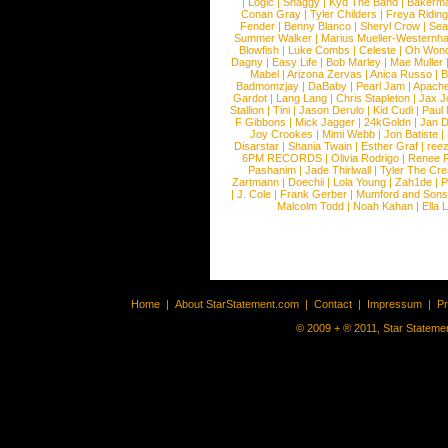
|
Logic
|
Shaggy
|
Kyd The Band
|
Bakerm
Conan Gray
|
Tyler Childers
|
Freya Ridin
Fender
|
Benny Blanco
|
Sheryl Crow
|
Sea
Summer Walker
|
Marius Mueller-Westernh
Blowfish
|
Luke Combs
|
Celeste
|
Oh Won
Dagny
|
Easy Life
|
Bob Marley
|
Mae Muller
Mabel
|
Arizona Zervas
|
Anica Russo
|
B
Badmomzjay
|
DaBaby
|
Pearl Jam
|
Apach
Gardot
|
Lang Lang
|
Chris Stapleton
|
Jax J
Stallion
|
Tini
|
Jason Derulo
|
Kid Cudi
|
Paul
F Gibbons
|
Mick Jagger
|
24kGoldn
|
Jan D
Joy Crookes
|
Mimi Webb
|
Jon Batiste
|
Disarstar
|
Shania Twain
|
Esther Graf
|
ree
6PM RECORDS
|
Olivia Rodrigo
|
Renee 
Pashanim
|
Jade Thirlwall
|
Tyler The Cre
Zartmann
|
Doechii
|
Lola Young
|
Zah1de
|
P
|
J. Cole
|
Frank Gerber
|
Mumford and Sons
Malcolm Todd
|
Noah Kahan
|
Ella 
Home
|
About StarStatement.com
|
Contact
|
Impressum
|
P
© 2009 + ® 2011, Star Statemen