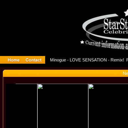
ase Offici
Ne