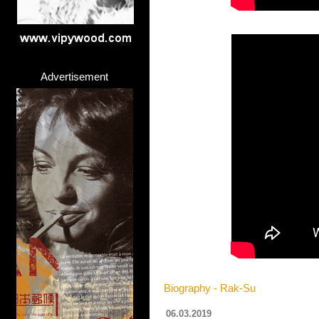
Advertisement
Biography - Rak-Su
06.03.2019