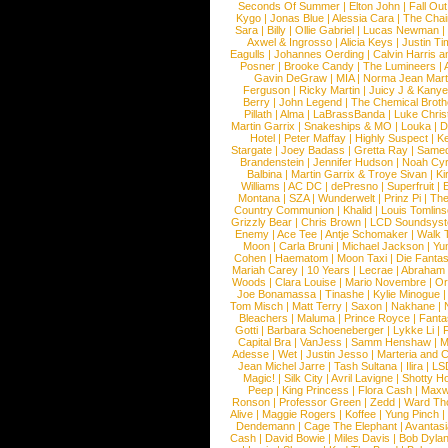
Seconds Of Summer
|
Elton John
|
Fall Ou
Kygo
|
Jonas Blue
|
Alessia Cara
|
The Cha
Sara
|
Billy
|
Ollie Gabriel
|
Lucas Newman
Axwel & Ingrosso
|
Alicia Keys
|
Justin Ti
Eagulls
|
Johannes Oerding
|
Calvin Harris 
Posner
|
Brooke Candy
|
The Lumineers
|
Gavin DeGraw
|
MIA
|
Norma Jean Mart
Ferguson
|
Ricky Martin
|
Juicy J & Kany
Berry
|
John Legend
|
The Chemical Broth
Pillath
|
Alma
|
LaBrassBanda
|
Luke Chris
Martin Garrix
|
Snakeships & MO
|
Louka
|
D
Hotel
|
Peter Maffay
|
Highly Suspect
|
K
Stargate
|
Joey Badass
|
Gretta Ray
|
Samed
Brandenstein
|
Jennifer Hudson
|
Noah Cy
Balbina
|
Martin Garrix & Troye Sivan
|
Ki
Williams
|
AC DC
|
dePresno
|
Superfruit
|
Montana
|
SZA
|
Wunderwelt
|
Prinz Pi
|
The
Country Communion
|
Khalid
|
Louis Tomlin
Grizzly Bear
|
Chris Brown
|
LCD Soundsys
Enemy
|
Ace Tee
|
Antje Schomaker
|
Walk 
Moon
|
Carla Bruni
|
Michael Jackson
|
Yu
Cohen
|
Haematom
|
Moon Taxi
|
Die Fantas
Mariah Carey
|
10 Years
|
Lecrae
|
Abraham
Woods
|
Clara Louise
|
Mario Novembre
|
Or
Joe Bonamassa
|
Tinashe
|
Kylie Minogue
Tom Misch
|
Matt Terry
|
Saxon
|
Nakhane
|
Bleachers
|
Maluma
|
Prince Royce
|
Fanta
Gotti
|
Barbara Schoeneberger
|
Lykke Li
|
Capital Bra
|
VanJess
|
Samm Henshaw
|
M
Adesse
|
Wet
|
Justin Jesso
|
Marteria and 
Jean Michel Jarre
|
Tash Sultana
|
Ilira
|
LS
Magic!
|
Silk City
|
Avril Lavigne
|
Shotty H
Peep
|
King Princess
|
Flora Cash
|
Maxw
Ronson
|
Professor Green
|
Zedd
|
Ward T
Alive
|
Maggie Rogers
|
Koffee
|
Yung Pinch
Dendemann
|
Cage The Elephant
|
Avantas
Cash
|
David Bowie
|
Miles Davis
|
Bob Dyla