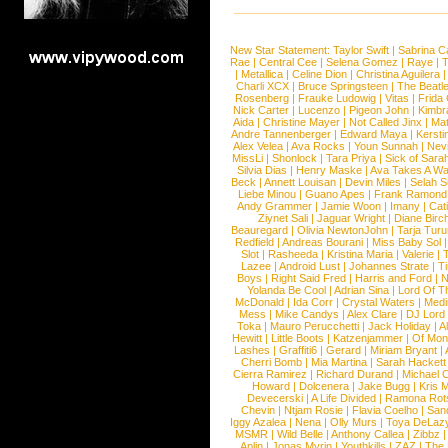
New Star Statement:
Taylor Swift
|
Sabrina C
Rae
|
Central Cee
|
Selena Gomez
|
Raye
|
T
|
Metallica
|
Celine Dion
|
Christina Aguilera
Charli XCX
|
Bruce Springsteen
|
The Beatl
Rosenberg
|
Frauke Ludowig
|
Vitas
|
Frida
Nick Carter
|
Lucenzo
|
Pigeon John
|
Kimbr
Aida
|
Christine Mayer
|
Not Called Jinx
|
Ma
Andre Tannenberger
|
Edward Maya
|
Kersti
Alex Velea
|
Ava Rocks
|
Youn Sunnah
|
Nev
MissLi
|
Shonlock
|
Tara Priya
|
Sick of Sara
Silvia Dias
|
Henry Maske
|
Ava Takes A Wa
Beck
|
Annett Louisan
|
Devin Miles
|
Selah 
Liebe Minou
|
Guano Apes
|
Frank Ramond
Andy Grammer
|
Jamie Woon
|
Imany
|
Cat
Ziynet Sali
|
Jaguar Wright
|
Diane Birc
Beauregard
|
Olivia NewtonJohn
|
Tarja Tur
Redfield
|
Andreas Bourani
|
Miss Baby Sol
Slot
|
Rasheeda
|
Kristina Maria
|
Valerie
|
Lazee
|
Android Lust
|
Johannes Strate
|
T
Boys
|
Right Said Fred
|
Harris and Ford
|
N
Yolanda Be Cool
|
Adrian Sina
|
Lord Of T
McDonald
|
Ida Corr
|
Crystal Waters
|
Medi
Mess
|
Mike Candys
|
Alex Clare
|
DJ Lord
Toka
|
Mauro Perucchetti
|
Jack Holiday
|
A
Hewitt
|
Little Boots
|
Katzenjammer
|
Of Mon
Lashes
|
Graffiti6
|
Gerard
|
Miriam Bryant
|
Cherri Bomb
|
Mia Martina
|
Sarah Hackett
Cierra Ramirez
|
Richard Durand
|
Michael C
Howard
|
Dolcenera
|
Jake Bugg
|
Kris 
Devecerski
|
A Life Divided
|
Ramona Rots
Chevin
|
Ntjam Rosie
|
Flavia Coelho
|
San
Iggy Azalea
|
Nena
|
Olly Murs
|
Toya DeLaz
MSMR
|
Wild Belle
|
Anthony Callea
|
Zibbz
Aplin
|
Jonas Myrin
|
Youthkills
|
ZAZ
|
The 