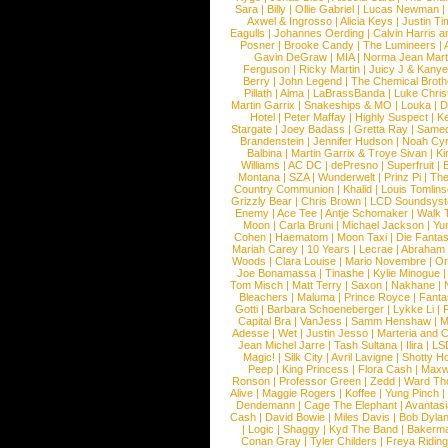
Sara
|
Billy
|
Ollie Gabriel
|
Lucas Newman
Axwel & Ingrosso
|
Alicia Keys
|
Justin Ti
Eagulls
|
Johannes Oerding
|
Calvin Harris 
Posner
|
Brooke Candy
|
The Lumineers
|
Gavin DeGraw
|
MIA
|
Norma Jean Mart
Ferguson
|
Ricky Martin
|
Juicy J & Kany
Berry
|
John Legend
|
The Chemical Broth
Pillath
|
Alma
|
LaBrassBanda
|
Luke Chris
Martin Garrix
|
Snakeships & MO
|
Louka
|
D
Hotel
|
Peter Maffay
|
Highly Suspect
|
K
Stargate
|
Joey Badass
|
Gretta Ray
|
Samed
Brandenstein
|
Jennifer Hudson
|
Noah Cy
Balbina
|
Martin Garrix & Troye Sivan
|
Ki
Williams
|
AC DC
|
dePresno
|
Superfruit
|
Montana
|
SZA
|
Wunderwelt
|
Prinz Pi
|
The
Country Communion
|
Khalid
|
Louis Tomlin
Grizzly Bear
|
Chris Brown
|
LCD Soundsys
Enemy
|
Ace Tee
|
Antje Schomaker
|
Walk 
Moon
|
Carla Bruni
|
Michael Jackson
|
Yu
Cohen
|
Haematom
|
Moon Taxi
|
Die Fantas
Mariah Carey
|
10 Years
|
Lecrae
|
Abraham
Woods
|
Clara Louise
|
Mario Novembre
|
Or
Joe Bonamassa
|
Tinashe
|
Kylie Minogue
Tom Misch
|
Matt Terry
|
Saxon
|
Nakhane
|
Bleachers
|
Maluma
|
Prince Royce
|
Fanta
Gotti
|
Barbara Schoeneberger
|
Lykke Li
|
Capital Bra
|
VanJess
|
Samm Henshaw
|
M
Adesse
|
Wet
|
Justin Jesso
|
Marteria and 
Jean Michel Jarre
|
Tash Sultana
|
Ilira
|
LS
Magic!
|
Silk City
|
Avril Lavigne
|
Shotty H
Peep
|
King Princess
|
Flora Cash
|
Maxw
Ronson
|
Professor Green
|
Zedd
|
Ward T
Alive
|
Maggie Rogers
|
Koffee
|
Yung Pinch
Dendemann
|
Cage The Elephant
|
Avantas
Cash
|
David Bowie
|
Miles Davis
|
Bob Dyla
|
Logic
|
Shaggy
|
Kyd The Band
|
Bakerm
Conan Gray
|
Tyler Childers
|
Freya Ridin