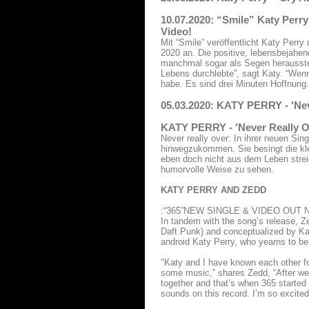
10.07.2020: “Smile” Katy Perr
Video!
Mit “Smile” veröffentlicht Katy Perr
2020 an. Die positive, lebensbejahe
manchmal sogar als Segen herausstel
Lebens durchlebte”, sagt Katy. “Wenn 
habe. Es sind drei Minuten Hoffnung.
05.03.2020: KATY PERRY - 'Ne
KATY PERRY - 'Never Really O
Never really over: In ihrer neuen Si
hinwegzukommen. Sie besingt die klei
eben doch nicht aus dem Leben strei
humorvolle Weise zu sehen.
KATY PERRY AND ZEDD
:“365”NEW SINGLE & VIDEO OUT 
In tandem with the song’s release, Z
Daft Punk) and conceptualized by Katy
android Katy Perry, who yearns to b
"Katy and I have known each other for
some music,” shares Zedd, “After we
together and that’s when 365 started
sounds on this record. I’m so excited 