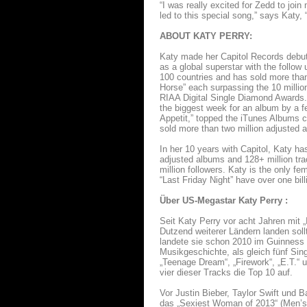
“I was really excited for Zedd to jo
led to this special song,” says Katy,
ABOUT KATY PERRY:
Katy made her Capitol Records debut 
as a global superstar with the foll
100 countries and has sold more than
Horse” each surpassing the 10 million
RIAA Digital Single Diamond Awards. W
the biggest week for an album by a fe
Appetit,” topped the iTunes Albums ch
sold more than two million adjusted 
In her 10 years with Capitol, Katy ha
adjusted albums and 128+ million trac
million followers. Katy is the only fe
“Last Friday Night” have over one bil
Über US-Megastar Katy Perry :
Seit Katy Perry vor acht Jahren mit 
Dutzend weiterer Ländern landen soll
landete sie schon 2010 im Guinness 
Musikgeschichte, als gleich fünf Sing
„Teenage Dream“, „Firework“, „E.T.“ u
vier dieser Tracks die Top 10 auf.
Vor Justin Bieber, Taylor Swift und 
das „Sexiest Woman of 2013“ (Men’s 