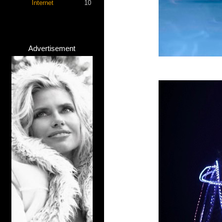
Internet
10
Advertisement