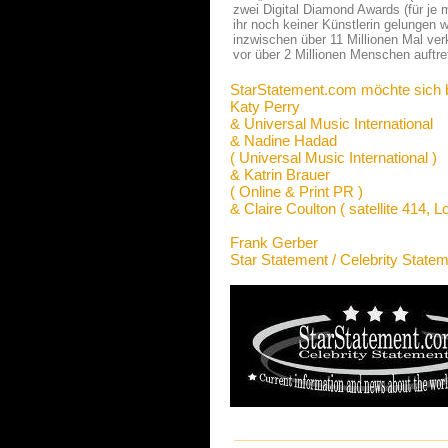
zwei Digital Diamond Awards (für je 
ihr noch keiner Künstlerin gelungen w
inzwischen über 11 Millionen Mal verk
vor über 2 Millionen Menschen auftret
StarStatement.com möchte sich 
Katy Perry
& Universal Music International
& Nadine Hadad
( Universal Music International )
& Katrin Brauer
( Online & Print PR )
& Claire Coulton ( satellite 414, L
Frank Gerber
Star Statement / Celebrity State