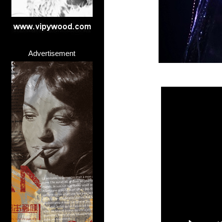
Advertisement