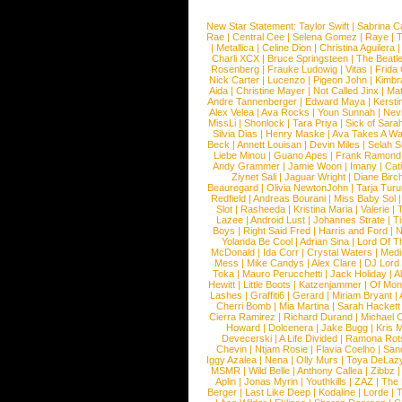
New Star Statement:
Taylor Swift
|
Sabrina C
Rae
|
Central Cee
|
Selena Gomez
|
Raye
|
T
|
Metallica
|
Celine Dion
|
Christina Aguilera
Charli XCX
|
Bruce Springsteen
|
The Beatl
Rosenberg
|
Frauke Ludowig
|
Vitas
|
Frida
Nick Carter
|
Lucenzo
|
Pigeon John
|
Kimbr
Aida
|
Christine Mayer
|
Not Called Jinx
|
Ma
Andre Tannenberger
|
Edward Maya
|
Kersti
Alex Velea
|
Ava Rocks
|
Youn Sunnah
|
Nev
MissLi
|
Shonlock
|
Tara Priya
|
Sick of Sara
Silvia Dias
|
Henry Maske
|
Ava Takes A Wa
Beck
|
Annett Louisan
|
Devin Miles
|
Selah 
Liebe Minou
|
Guano Apes
|
Frank Ramond
Andy Grammer
|
Jamie Woon
|
Imany
|
Cat
Ziynet Sali
|
Jaguar Wright
|
Diane Birc
Beauregard
|
Olivia NewtonJohn
|
Tarja Tur
Redfield
|
Andreas Bourani
|
Miss Baby Sol
Slot
|
Rasheeda
|
Kristina Maria
|
Valerie
|
Lazee
|
Android Lust
|
Johannes Strate
|
T
Boys
|
Right Said Fred
|
Harris and Ford
|
N
Yolanda Be Cool
|
Adrian Sina
|
Lord Of T
McDonald
|
Ida Corr
|
Crystal Waters
|
Medi
Mess
|
Mike Candys
|
Alex Clare
|
DJ Lord
Toka
|
Mauro Perucchetti
|
Jack Holiday
|
A
Hewitt
|
Little Boots
|
Katzenjammer
|
Of Mon
Lashes
|
Graffiti6
|
Gerard
|
Miriam Bryant
|
Cherri Bomb
|
Mia Martina
|
Sarah Hackett
Cierra Ramirez
|
Richard Durand
|
Michael C
Howard
|
Dolcenera
|
Jake Bugg
|
Kris 
Devecerski
|
A Life Divided
|
Ramona Rots
Chevin
|
Ntjam Rosie
|
Flavia Coelho
|
San
Iggy Azalea
|
Nena
|
Olly Murs
|
Toya DeLaz
MSMR
|
Wild Belle
|
Anthony Callea
|
Zibbz
Aplin
|
Jonas Myrin
|
Youthkills
|
ZAZ
|
The 
Berger
|
Last Like Deep
|
Kodaline
|
Lorde
|