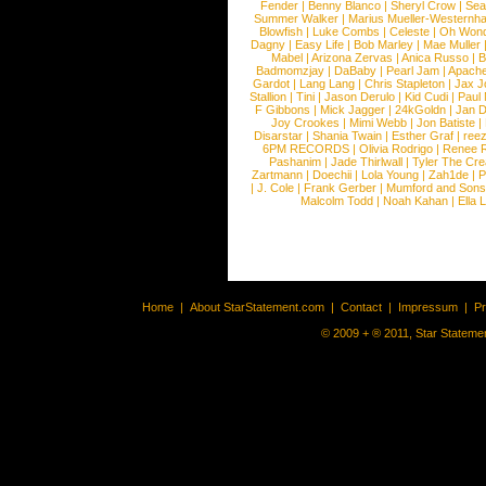
Fender
|
Benny Blanco
|
Sheryl Crow
|
Sea
Summer Walker
|
Marius Mueller-Westernh
Blowfish
|
Luke Combs
|
Celeste
|
Oh Won
Dagny
|
Easy Life
|
Bob Marley
|
Mae Muller
Mabel
|
Arizona Zervas
|
Anica Russo
|
B
Badmomzjay
|
DaBaby
|
Pearl Jam
|
Apach
Gardot
|
Lang Lang
|
Chris Stapleton
|
Jax J
Stallion
|
Tini
|
Jason Derulo
|
Kid Cudi
|
Paul
F Gibbons
|
Mick Jagger
|
24kGoldn
|
Jan D
Joy Crookes
|
Mimi Webb
|
Jon Batiste
|
Disarstar
|
Shania Twain
|
Esther Graf
|
ree
6PM RECORDS
|
Olivia Rodrigo
|
Renee 
Pashanim
|
Jade Thirlwall
|
Tyler The Cre
Zartmann
|
Doechii
|
Lola Young
|
Zah1de
|
P
|
J. Cole
|
Frank Gerber
|
Mumford and Sons
Malcolm Todd
|
Noah Kahan
|
Ella 
Home
|
About StarStatement.com
|
Contact
|
Impressum
|
P
© 2009 + ® 2011, Star Statemen