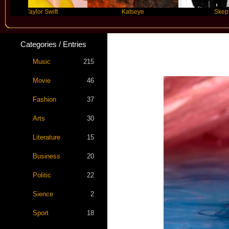
Taylor Swift
Katseye
Skepta
Categories / Entries
Katy P
Music
215
Movie
46
Fashion
37
Arts
30
Literature
15
Business
20
Politic
22
Sience
2
Sport
18