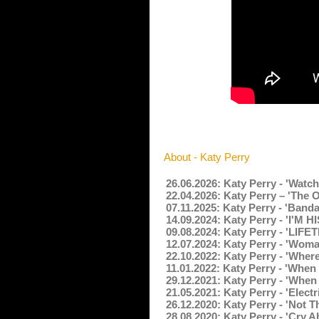
About - Katy Perry
26.06.2026: Katy Perry - 'Watc
22.04.2026: Katy Perry – 'The
07.11.2025: Katy Perry - 'Band
14.09.2024: Katy Perry - 'I'M H
09.08.2024: Katy Perry - 'LIFE
12.07.2024: Katy Perry - 'Wom
22.10.2022: Katy Perry - 'Wher
11.01.2022: Katy Perry - 'When
29.12.2021: Katy Perry - 'When
21.05.2021: Katy Perry - 'Elect
26.12.2020: Katy Perry - 'Not 
28.08.2020: Katy Perry - 'Cry A