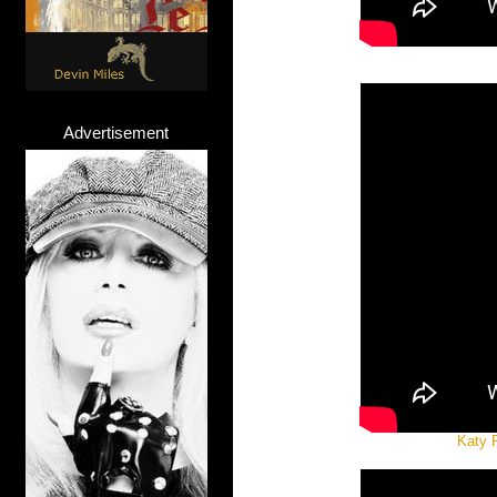
Advertisement
Katy P