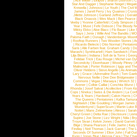
|
Ace Wilder
|
Eklipse
|
Sharon Doorson
|
C
Star And Dagger
|
Stephanie Neigel
|
Megal
Krewella
|
Johnossi
|
Le Youth
|
The Civil 
James
|
Jarell Perry
|
Ivy Quainoo
|
Crysta
Jillette Johnson
|
Garland Jeffreys
|
Gerald
Black Onassis
|
Wes Mack
|
Ben Pearce
Veeby
|
Yvonne Catterfeld
|
Cody Simpson
|
Year
|
Muse
|
Fefe Dobson
|
The Bloody N
Mikky Ekko
|
Aloe Blacc
|
Flo Bauer
|
Like
Says
|
Jenix
|
Wille And The Bandits
|
MO
Paloma Faith
|
Oonagh
|
Vandenbergs Moon
|
Rooftop Runners
|
Two Wooden Stones
|
A
|
Ricardo Bielecki
|
Otto Normal
|
Pentatoni
Saris
|
Alle Farben feat. Graham Candy
|
Do
Marashi
|
Synthkartell
|
Ham Sandwich
|
Fio
Lilja Bloom
|
Indiana
|
Sofi de la Torre
|
Georg
Felidae Trick
|
Eau Rouge
|
Michel van Dy
Secondcity
|
Eisenhauer
|
Woody Pitney
|
A
Malinchak
|
Porter Robinson
|
Iggy and Th
Oliver Heldens
|
Steve Angello
|
As Animal
Lary
|
Grace
|
Adrenaline Rush
|
Tom Gaeb
Nervous Nellie
|
Dee Dee Bridgewater
|
Commons
|
Vegas
|
Maraaya
|
Wretch 32
Avener
|
Colbie Caillat
|
Conchita Wurst
|
Rhonda
|
Josef Salvat
|
Acollective
|
From Ki
Cops
|
Nneka
|
Swiss & Die Andern
|
La Conf
Years & Years
|
Hardwell
|
Calvin Harris
|
Ch
The Queens
|
Pentatones
|
Kafka Tamura
Nightwish
|
Ellie Goulding
|
Morgan James
Wunderkynd
|
SuperScum
|
Martin Luke 
Nottet
|
Mans Zelmerloew
|
Alesso
|
Sarah
Cheryl Green
|
Delta Rae
|
Disclosure
|
Lion
Supino
|
Joe Stone
|
Lizz Wright
|
Niila
|
Br
Troye Sivan
|
Kelvin Jones
|
David Garrett
Blige
|
Shana Pearson
|
Felix Jaehn
|
Katy 
Findlay
|
Neil Thomas
|
Jack Garratt
|
The L
Seconds Of Summer
|
Elton John
|
Fall Ou
Kygo
|
Jonas Blue
|
Alessia Cara
|
The Cha