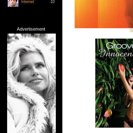
Internet
10
Advertisement
G