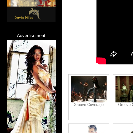
Advertisement
Groove Coverage
Groove 