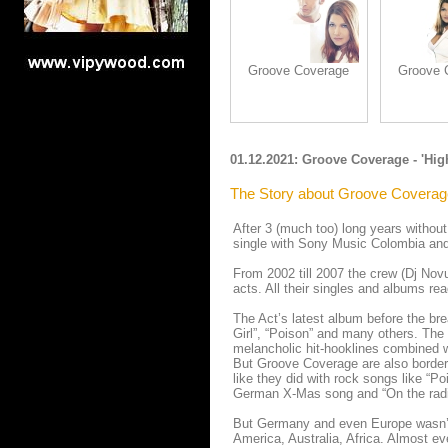
Groove Coverage
Groove 
01.12.2021: Groove Coverage - 'Hig
The Story about Groove Coverag
After 3 (much too) long years without
single with Sony Music Colombia and
From 2002 till 2007 the crew (Dj Nov
acts. All their singles and albums re
The Act’s latest album before the bre
Girl”, “Poison” and many others. The
melancholic hit-hooklines combined wit
But Groove Coverage are also border-b
like they did with rock songs like “Po
German X-Mas song and “On the radio
But Germany and even Europe wasn’t 
America, Australia, Africa. Almost ev