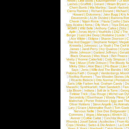
Hewitt
|
Little Boots
|
Katzenjammer
|
Of Mon
Lashes
|
Graffiti6
|
Gerard
|
Miriam Bryant
|
Cherri Bomb
|
Mia Martina
|
Sarah Hackett
Cierra Ramirez
|
Richard Durand
|
Michael C
Howard
|
Dolcenera
|
Jake Bugg
|
Kris 
Devecerski
|
A Life Divided
|
Ramona Rots
Chevin
|
Ntjam Rosie
|
Flavia Coelho
|
San
Iggy Azalea
|
Nena
|
Olly Murs
|
Toya DeLaz
MSMR
|
Wild Belle
|
Anthony Callea
|
Zibbz
Aplin
|
Jonas Myrin
|
Youthkills
|
ZAZ
|
The 
Berger
|
Last Like Deep
|
Kodaline
|
Lorde
|
|
Ace Wilder
|
Eklipse
|
Sharon Doorson
|
C
Star And Dagger
|
Stephanie Neigel
|
Megal
Krewella
|
Johnossi
|
Le Youth
|
The Civil 
James
|
Jarell Perry
|
Ivy Quainoo
|
Crysta
Jillette Johnson
|
Garland Jeffreys
|
Gerald
Black Onassis
|
Wes Mack
|
Ben Pearce
Veeby
|
Yvonne Catterfeld
|
Cody Simpson
|
Year
|
Muse
|
Fefe Dobson
|
The Bloody N
Mikky Ekko
|
Aloe Blacc
|
Flo Bauer
|
Like
Says
|
Jenix
|
Wille And The Bandits
|
MO
Paloma Faith
|
Oonagh
|
Vandenbergs Moon
|
Rooftop Runners
|
Two Wooden Stones
|
A
|
Ricardo Bielecki
|
Otto Normal
|
Pentatoni
Saris
|
Alle Farben feat. Graham Candy
|
Do
Marashi
|
Synthkartell
|
Ham Sandwich
|
Fio
Lilja Bloom
|
Indiana
|
Sofi de la Torre
|
Georg
Felidae Trick
|
Eau Rouge
|
Michel van Dy
Secondcity
|
Eisenhauer
|
Woody Pitney
|
A
Malinchak
|
Porter Robinson
|
Iggy and Th
Oliver Heldens
|
Steve Angello
|
As Animal
Lary
|
Grace
|
Adrenaline Rush
|
Tom Gaeb
Nervous Nellie
|
Dee Dee Bridgewater
|
Commons
|
Vegas
|
Maraaya
|
Wretch 32
Avener
|
Colbie Caillat
|
Conchita Wurst
|
Rhonda
|
Josef Salvat
|
Acollective
|
From Ki
Cops
|
Nneka
|
Swiss & Die Andern
|
La Conf
Years & Years
|
Hardwell
|
Calvin Harris
|
Ch