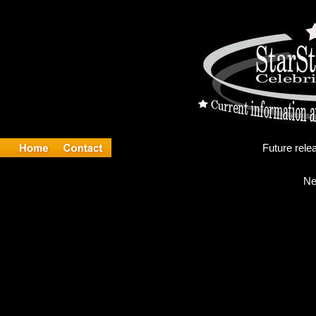
Fu
Ne