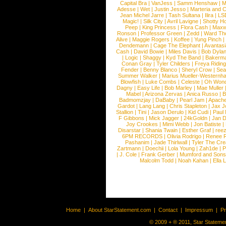
Capital Bra
|
VanJess
|
Samm Henshaw
|
M
Adesse
|
Wet
|
Justin Jesso
|
Marteria and 
Jean Michel Jarre
|
Tash Sultana
|
Ilira
|
LS
Magic!
|
Silk City
|
Avril Lavigne
|
Shotty H
Peep
|
King Princess
|
Flora Cash
|
Maxw
Ronson
|
Professor Green
|
Zedd
|
Ward T
Alive
|
Maggie Rogers
|
Koffee
|
Yung Pinch
Dendemann
|
Cage The Elephant
|
Avantas
Cash
|
David Bowie
|
Miles Davis
|
Bob Dyla
|
Logic
|
Shaggy
|
Kyd The Band
|
Bakerm
Conan Gray
|
Tyler Childers
|
Freya Ridin
Fender
|
Benny Blanco
|
Sheryl Crow
|
Sea
Summer Walker
|
Marius Mueller-Westernh
Blowfish
|
Luke Combs
|
Celeste
|
Oh Won
Dagny
|
Easy Life
|
Bob Marley
|
Mae Muller
Mabel
|
Arizona Zervas
|
Anica Russo
|
B
Badmomzjay
|
DaBaby
|
Pearl Jam
|
Apach
Gardot
|
Lang Lang
|
Chris Stapleton
|
Jax J
Stallion
|
Tini
|
Jason Derulo
|
Kid Cudi
|
Paul
F Gibbons
|
Mick Jagger
|
24kGoldn
|
Jan D
Joy Crookes
|
Mimi Webb
|
Jon Batiste
|
Disarstar
|
Shania Twain
|
Esther Graf
|
ree
6PM RECORDS
|
Olivia Rodrigo
|
Renee 
Pashanim
|
Jade Thirlwall
|
Tyler The Cre
Zartmann
|
Doechii
|
Lola Young
|
Zah1de
|
P
|
J. Cole
|
Frank Gerber
|
Mumford and Sons
Malcolm Todd
|
Noah Kahan
|
Ella 
Home
|
About StarStatement.com
|
Contact
|
Impressum
|
P
© 2009 + ® 2011, Star Statemen