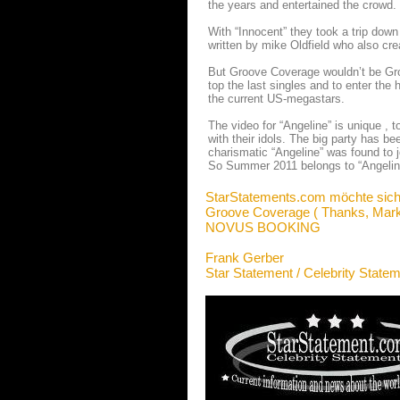
the years and entertained the crowd.
With “Innocent” they took a trip dow
written by mike Oldfield who also cr
But Groove Coverage wouldn’t be Groo
top the last singles and to enter the 
the current US-megastars.
The video for “Angeline” is unique , t
with their idols. The big party has b
charismatic “Angeline” was found to j
So Summer 2011 belongs to “Angelin
StarStatements.com möchte sich
Groove Coverage ( Thanks, Mark
NOVUS BOOKING
Frank Gerber
Star Statement / Celebrity State