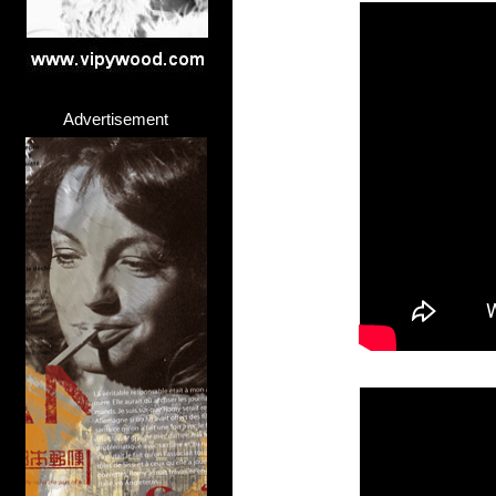
Advertisement