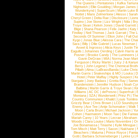
The Queens
|
Pentatones
|
Kafka Tamura
Nightwish
|
Ellie Goulding
|
Morgan James
Wunderkynd
|
SuperScum
|
Martin Luke 
Nottet
|
Mans Zelmerloew
|
Alesso
|
Sarah
Cheryl Green
|
Delta Rae
|
Disclosure
|
Lion
Supino
|
Joe Stone
|
Lizz Wright
|
Niila
|
Br
Troye Sivan
|
Kelvin Jones
|
David Garrett
Blige
|
Shana Pearson
|
Felix Jaehn
|
Katy 
Findlay
|
Neil Thomas
|
Jack Garratt
|
The L
Seconds Of Summer
|
Elton John
|
Fall Ou
Kygo
|
Jonas Blue
|
Alessia Cara
|
The Cha
Sara
|
Billy
|
Ollie Gabriel
|
Lucas Newman
Axwel & Ingrosso
|
Alicia Keys
|
Justin Ti
Eagulls
|
Johannes Oerding
|
Calvin Harris 
Posner
|
Brooke Candy
|
The Lumineers
|
Gavin DeGraw
|
MIA
|
Norma Jean Mart
Ferguson
|
Ricky Martin
|
Juicy J & Kany
Berry
|
John Legend
|
The Chemical Broth
Pillath
|
Alma
|
LaBrassBanda
|
Luke Chris
Martin Garrix
|
Snakeships & MO
|
Louka
|
D
Hotel
|
Peter Maffay
|
Highly Suspect
|
K
Stargate
|
Joey Badass
|
Gretta Ray
|
Samed
Brandenstein
|
Jennifer Hudson
|
Noah Cy
Balbina
|
Martin Garrix & Troye Sivan
|
Ki
Williams
|
AC DC
|
dePresno
|
Superfruit
|
Montana
|
SZA
|
Wunderwelt
|
Prinz Pi
|
The
Country Communion
|
Khalid
|
Louis Tomlin
Grizzly Bear
|
Chris Brown
|
LCD Soundsys
Enemy
|
Ace Tee
|
Antje Schomaker
|
Walk 
Moon
|
Carla Bruni
|
Michael Jackson
|
Yu
Cohen
|
Haematom
|
Moon Taxi
|
Die Fantas
Mariah Carey
|
10 Years
|
Lecrae
|
Abraham
Woods
|
Clara Louise
|
Mario Novembre
|
Or
Joe Bonamassa
|
Tinashe
|
Kylie Minogue
Tom Misch
|
Matt Terry
|
Saxon
|
Nakhane
|
Bleachers
|
Maluma
|
Prince Royce
|
Fanta
Gotti
|
Barbara Schoeneberger
|
Lykke Li
|