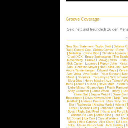
Groove Coverage
Seid nett und freundlich zu den Men
h
New Star Statement:
Taylor Swift
|
Sabrina C
Rae
|
Central Cee
|
Selena Gomez
|
Raye
|
T
|
Metallica
|
Celine Dion
|
Christina Aguilera
Charli XCX
|
Bruce Springsteen
|
The Beatl
Rosenberg
|
Frauke Ludowig
|
Vitas
|
Frida
Nick Carter
|
Lucenzo
|
Pigeon John
|
Kimbr
Aida
|
Christine Mayer
|
Not Called Jinx
|
Ma
Andre Tannenberger
|
Edward Maya
|
Kersti
Alex Velea
|
Ava Rocks
|
Youn Sunnah
|
Nev
MissLi
|
Shonlock
|
Tara Priya
|
Sick of Sara
Silvia Dias
|
Henry Maske
|
Ava Takes A Wa
Beck
|
Annett Louisan
|
Devin Miles
|
Selah 
Liebe Minou
|
Guano Apes
|
Frank Ramond
Andy Grammer
|
Jamie Woon
|
Imany
|
Cat
Ziynet Sali
|
Jaguar Wright
|
Diane Birc
Beauregard
|
Olivia NewtonJohn
|
Tarja Tur
Redfield
|
Andreas Bourani
|
Miss Baby Sol
Slot
|
Rasheeda
|
Kristina Maria
|
Valerie
|
Lazee
|
Android Lust
|
Johannes Strate
|
T
Boys
|
Right Said Fred
|
Harris and Ford
|
N
Yolanda Be Cool
|
Adrian Sina
|
Lord Of T
McDonald
|
Ida Corr
|
Crystal Waters
|
Medi
Mess
|
Mike Candys
|
Alex Clare
|
DJ Lord
Toka
|
Mauro Perucchetti
|
Jack Holiday
|
A