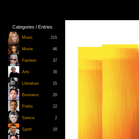
Categories / Entries
Music
215
Movie
46
Fashion
37
Arts
30
Literature
15
Business
20
Politic
22
Sience
2
Sport
18