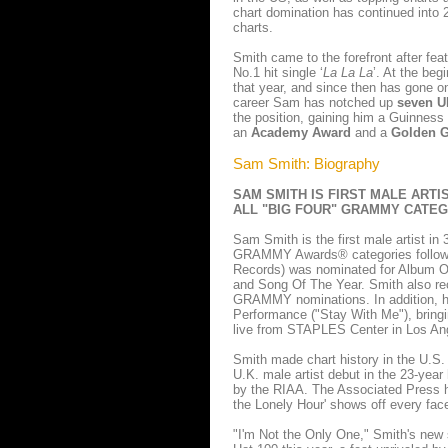
chart domination has continued into 2
charts.
Smith came to the forefront after fea
No.1 hit single ‘
La La La
’. At the be
that year, and since then has gone on
career Sam has notched up
seven U
the position, gaining him a Guinnes
an
Academy Award
and a
Golden 
Sam Smith: Biography
SAM SMITH IS FIRST MALE ARTIS
ALL "BIG FOUR" GRAMMY CATE
Sam Smith is the first male artist in 
GRAMMY Awards® categories following
Records) was nominated for Album Of
and Song Of The Year. Smith also rec
GRAMMY nominations. In addition, h
Performance ("Stay With Me"), bring
live from STAPLES Center in Los An
Smith made chart history in the U.S. 
U.K. male artist debut in the 23-year
by the RIAA. The Associated Press h
the Lonely Hour' shows off every face
"I'm Not the Only One," Smith's new si