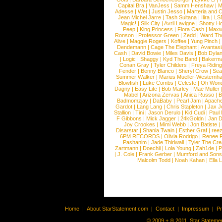
Capital Bra
|
VanJess
|
Samm Henshaw
|
M
Adesse
|
Wet
|
Justin Jesso
|
Marteria and 
Jean Michel Jarre
|
Tash Sultana
|
Ilira
|
LS
Magic!
|
Silk City
|
Avril Lavigne
|
Shotty H
Peep
|
King Princess
|
Flora Cash
|
Maxw
Ronson
|
Professor Green
|
Zedd
|
Ward T
Alive
|
Maggie Rogers
|
Koffee
|
Yung Pinch
Dendemann
|
Cage The Elephant
|
Avantas
Cash
|
David Bowie
|
Miles Davis
|
Bob Dyla
|
Logic
|
Shaggy
|
Kyd The Band
|
Bakerm
Conan Gray
|
Tyler Childers
|
Freya Ridin
Fender
|
Benny Blanco
|
Sheryl Crow
|
Sea
Summer Walker
|
Marius Mueller-Westernh
Blowfish
|
Luke Combs
|
Celeste
|
Oh Won
Dagny
|
Easy Life
|
Bob Marley
|
Mae Muller
Mabel
|
Arizona Zervas
|
Anica Russo
|
B
Badmomzjay
|
DaBaby
|
Pearl Jam
|
Apach
Gardot
|
Lang Lang
|
Chris Stapleton
|
Jax J
Stallion
|
Tini
|
Jason Derulo
|
Kid Cudi
|
Paul
F Gibbons
|
Mick Jagger
|
24kGoldn
|
Jan D
Joy Crookes
|
Mimi Webb
|
Jon Batiste
|
Disarstar
|
Shania Twain
|
Esther Graf
|
ree
6PM RECORDS
|
Olivia Rodrigo
|
Renee 
Pashanim
|
Jade Thirlwall
|
Tyler The Cre
Zartmann
|
Doechii
|
Lola Young
|
Zah1de
|
P
|
J. Cole
|
Frank Gerber
|
Mumford and Sons
Malcolm Todd
|
Noah Kahan
|
Ella 
Home
|
About StarStatement.com
|
Contact
|
Impressum
|
P
© 2009 + ® 2011, Star Statemen