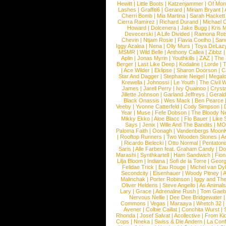
Hewitt
|
Little Boots
|
Katzenjammer
|
Of Mon
Lashes
|
Graffiti6
|
Gerard
|
Miriam Bryant
|
Cherri Bomb
|
Mia Martina
|
Sarah Hackett
Cierra Ramirez
|
Richard Durand
|
Michael C
Howard
|
Dolcenera
|
Jake Bugg
|
Kris 
Devecerski
|
A Life Divided
|
Ramona Rots
Chevin
|
Ntjam Rosie
|
Flavia Coelho
|
San
Iggy Azalea
|
Nena
|
Olly Murs
|
Toya DeLaz
MSMR
|
Wild Belle
|
Anthony Callea
|
Zibbz
Aplin
|
Jonas Myrin
|
Youthkills
|
ZAZ
|
The 
Berger
|
Last Like Deep
|
Kodaline
|
Lorde
|
|
Ace Wilder
|
Eklipse
|
Sharon Doorson
|
C
Star And Dagger
|
Stephanie Neigel
|
Megal
Krewella
|
Johnossi
|
Le Youth
|
The Civil 
James
|
Jarell Perry
|
Ivy Quainoo
|
Crysta
Jillette Johnson
|
Garland Jeffreys
|
Gerald
Black Onassis
|
Wes Mack
|
Ben Pearce
Veeby
|
Yvonne Catterfeld
|
Cody Simpson
|
Year
|
Muse
|
Fefe Dobson
|
The Bloody N
Mikky Ekko
|
Aloe Blacc
|
Flo Bauer
|
Like
Says
|
Jenix
|
Wille And The Bandits
|
MO
Paloma Faith
|
Oonagh
|
Vandenbergs Moon
|
Rooftop Runners
|
Two Wooden Stones
|
A
|
Ricardo Bielecki
|
Otto Normal
|
Pentatoni
Saris
|
Alle Farben feat. Graham Candy
|
Do
Marashi
|
Synthkartell
|
Ham Sandwich
|
Fio
Lilja Bloom
|
Indiana
|
Sofi de la Torre
|
Georg
Felidae Trick
|
Eau Rouge
|
Michel van Dy
Secondcity
|
Eisenhauer
|
Woody Pitney
|
A
Malinchak
|
Porter Robinson
|
Iggy and Th
Oliver Heldens
|
Steve Angello
|
As Animal
Lary
|
Grace
|
Adrenaline Rush
|
Tom Gaeb
Nervous Nellie
|
Dee Dee Bridgewater
|
Commons
|
Vegas
|
Maraaya
|
Wretch 32
Avener
|
Colbie Caillat
|
Conchita Wurst
|
Rhonda
|
Josef Salvat
|
Acollective
|
From Ki
Cops
|
Nneka
|
Swiss & Die Andern
|
La Conf