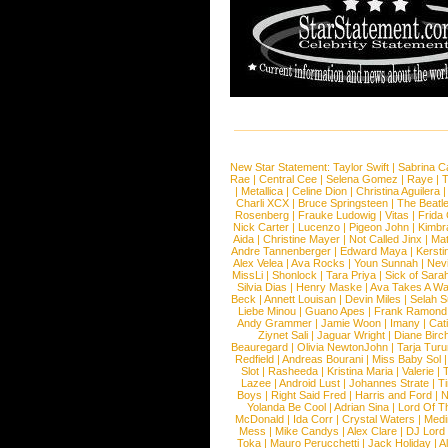
New Star Statement:
Taylor Swift
|
Sabrina C
Rae
|
Central Cee
|
Selena Gomez
|
Raye
|
T
|
Metallica
|
Celine Dion
|
Christina Aguilera
Charli XCX
|
Bruce Springsteen
|
The Beatl
Rosenberg
|
Frauke Ludowig
|
Vitas
|
Frida
Nick Carter
|
Lucenzo
|
Pigeon John
|
Kimbr
Aida
|
Christine Mayer
|
Not Called Jinx
|
Ma
Andre Tannenberger
|
Edward Maya
|
Kersti
Alex Velea
|
Ava Rocks
|
Youn Sunnah
|
Nev
MissLi
|
Shonlock
|
Tara Priya
|
Sick of Sara
Silvia Dias
|
Henry Maske
|
Ava Takes A Wa
Beck
|
Annett Louisan
|
Devin Miles
|
Selah 
Liebe Minou
|
Guano Apes
|
Frank Ramond
Andy Grammer
|
Jamie Woon
|
Imany
|
Cat
Ziynet Sali
|
Jaguar Wright
|
Diane Birc
Beauregard
|
Olivia NewtonJohn
|
Tarja Tur
Redfield
|
Andreas Bourani
|
Miss Baby Sol
Slot
|
Rasheeda
|
Kristina Maria
|
Valerie
|
Lazee
|
Android Lust
|
Johannes Strate
|
T
Boys
|
Right Said Fred
|
Harris and Ford
|
N
Yolanda Be Cool
|
Adrian Sina
|
Lord Of T
McDonald
|
Ida Corr
|
Crystal Waters
|
Medi
Mess
|
Mike Candys
|
Alex Clare
|
DJ Lord
Toka
|
Mauro Perucchetti
|
Jack Holiday
|
A