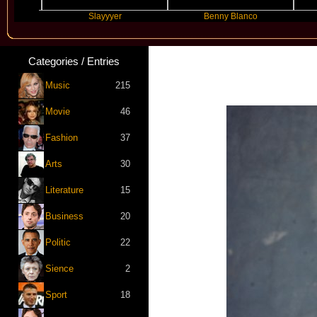
Slayyyer
Benny Blanco
Arian
Categories / Entries
Music
215
Movie
46
Fashion
37
Arts
30
Literature
15
Business
20
Politic
22
Sience
2
Sport
18