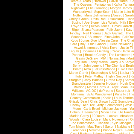
Years & Years
|
Hardwell
|
Calvin Harris
|
Ch
The Queens
|
Pentatones
|
Kafka Tamura
Nightwish
|
Ellie Goulding
|
Morgan James
Wunderkynd
|
SuperScum
|
Martin Luke 
Nottet
|
Mans Zelmerloew
|
Alesso
|
Sarah
Cheryl Green
|
Delta Rae
|
Disclosure
|
Lion
Supino
|
Joe Stone
|
Lizz Wright
|
Niila
|
Br
Troye Sivan
|
Kelvin Jones
|
David Garrett
Blige
|
Shana Pearson
|
Felix Jaehn
|
Katy 
Findlay
|
Neil Thomas
|
Jack Garratt
|
The L
Seconds Of Summer
|
Elton John
|
Fall Ou
Kygo
|
Jonas Blue
|
Alessia Cara
|
The Cha
Sara
|
Billy
|
Ollie Gabriel
|
Lucas Newman
Axwel & Ingrosso
|
Alicia Keys
|
Justin Ti
Eagulls
|
Johannes Oerding
|
Calvin Harris 
Posner
|
Brooke Candy
|
The Lumineers
|
Gavin DeGraw
|
MIA
|
Norma Jean Mart
Ferguson
|
Ricky Martin
|
Juicy J & Kany
Berry
|
John Legend
|
The Chemical Broth
Pillath
|
Alma
|
LaBrassBanda
|
Luke Chris
Martin Garrix
|
Snakeships & MO
|
Louka
|
D
Hotel
|
Peter Maffay
|
Highly Suspect
|
K
Stargate
|
Joey Badass
|
Gretta Ray
|
Samed
Brandenstein
|
Jennifer Hudson
|
Noah Cy
Balbina
|
Martin Garrix & Troye Sivan
|
Ki
Williams
|
AC DC
|
dePresno
|
Superfruit
|
Montana
|
SZA
|
Wunderwelt
|
Prinz Pi
|
The
Country Communion
|
Khalid
|
Louis Tomlin
Grizzly Bear
|
Chris Brown
|
LCD Soundsys
Enemy
|
Ace Tee
|
Antje Schomaker
|
Walk 
Moon
|
Carla Bruni
|
Michael Jackson
|
Yu
Cohen
|
Haematom
|
Moon Taxi
|
Die Fantas
Mariah Carey
|
10 Years
|
Lecrae
|
Abraham
Woods
|
Clara Louise
|
Mario Novembre
|
Or
Joe Bonamassa
|
Tinashe
|
Kylie Minogue
Tom Misch
|
Matt Terry
|
Saxon
|
Nakhane
|
Bleachers
|
Maluma
|
Prince Royce
|
Fanta
Gotti
|
Barbara Schoeneberger
|
Lykke Li
|