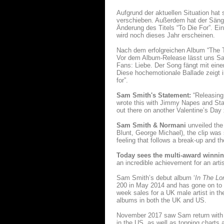
Aufgrund der aktuellen Situation hat
verschieben. Außerdem hat der Säng
Änderung des Titels “To Die For”. E
wird noch dieses Jahr erscheinen.
Nach dem erfolgreichen Album “The Th
Vor dem Album-Release lässt uns Sam 
Fans: Liebe. Der Song fängt mit eine
Diese hochemotionale Ballade zeigt i
for”.
Sam Smith's Statement:
“Releasing 
wrote this with Jimmy Napes and Starg
out there on another Valentine’s Day
Sam Smith & Normani
unveiled the 
Blunt, George Michael), the clip was
feeling that follows a break-up and th
Today sees the multi-award winnin
an incredible achievement for an artis
Sam Smith’s debut album ‘
In The Lo
200 in May 2014 and has gone on to 
week sales for a UK male artist in the
albums in both the UK and US.
November 2017 saw Sam return with
in the US, as well as topping charts