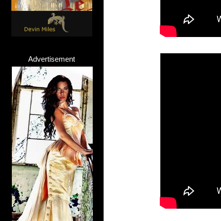
Advertisement