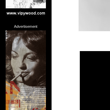
Advertisement