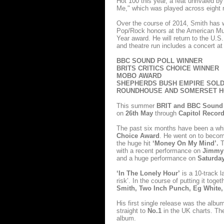
Hot 100 this year, a feat unrivaled by
Me," which was played across eight r
Over the course of 2014, Smith has w
Pop/Rock honors at the American M
Year award. He will return to the U.S
and theatre run includes a concert 
BBC SOUND POLL WINNER
BRITS CRITICS CHOICE WINNER
MOBO AWARD
SHEPHERDS BUSH EMPIRE SOLD
ROUNDHOUSE AND SOMERSET H
This summer
BRIT and BBC Sound 
on
26th May
through
Capitol Recor
The past six months have been a whi
Choice Award
. He went on to becom
the huge hit
‘Money On My Mind’.
T
with a recent performance on
Jimmy 
and a huge performance on
Saturday
‘In The Lonely Hour’
is a 10-track l
risk’. In the course of putting it tog
Smith, Two Inch Punch, Eg White,
His first single release was the alb
straight to
No.1
in the UK charts. T
album.