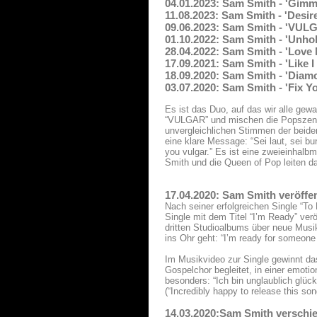
04.01.2023: Sam Smith - 'Gimm
11.08.2023: Sam Smith - 'Desir
09.06.2023: Sam Smith - 'VUL
01.10.2022: Sam Smith - 'Unhol
28.04.2022: Sam Smith - 'Love
17.09.2021: Sam Smith - 'Like 
18.09.2020: Sam Smith - 'Diam
03.07.2020: Sam Smith - 'Fix Y
Es ist das Duo, auf das wir alle ge
“VULGAR” und mischen die Popszene 
unvergleichlichen Stimmen der beide
eine klare Message: “Sei laut, sei bu
you vulgar.” Es ist eine zweieinhal
Smith und die Queen of Pop leiten d
17.04.2020: Sam Smith veröffen
Nach seiner erfolgreichen Single “T
Single mit dem Titel “I’m Ready” ver
dritten Studioalbums über neue Musik
ins Ohr geht: “I’m ready for someone
Im Musikvideo zur Single gewinnt da
Gospelchor begleitet, in einer emoti
besonders: “Ich bin unglaublich glück
(“Incredibly happy to release this so
14.03.2020:Sam Smith verschie