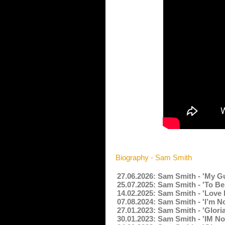
Biography - Sam Smith
27.06.2026: Sam Smith - 'My G
25.07.2025: Sam Smith - 'To Be
14.02.2025: Sam Smith - 'Love 
07.08.2024: Sam Smith - 'I’m N
27.01.2023: Sam Smith - 'Glori
30.01.2023: Sam Smith - 'IM N