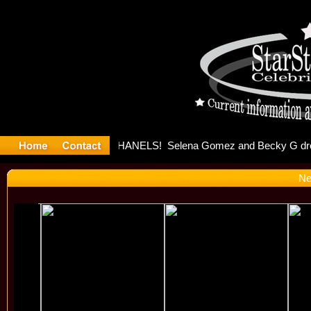
ter Debuts
Ne