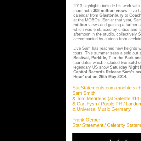
2013 highlights include his work with
mammoth
308 million views
. Live 
calendar from
Glastonbury
to
Coach
at the MOBOs. Earlier that year, Sam
million
views and gaining a further a
which was embraced by critics and f
afternoon in the studio, collectively
S
accompanied by a video from acclaim
Live Sam has reached new heights 
tours
.
This summer sees a sold out 
Bestival, Parklife, T in the Park a
tour dates which included two
sold o
legendary US show
Saturday Night 
Capitol Records Release Sam’s sec
Hour’ out on 26th May 2014.
StarStatements.com möchte sich
Sam Smith
& Tom Mehrtens (at Satellite 414 
& Carl Fysh ( Purple PR / London
& Universal Music Germany
Frank Gerber
Star Statement / Celebrity State