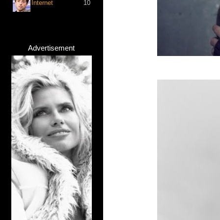
Internet
10
Advertisement